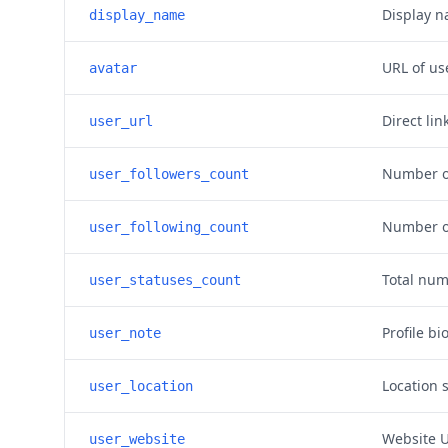
Display n
display_name
URL of use
avatar
Direct lin
user_url
Number of
user_followers_count
Number of
user_following_count
Total num
user_statuses_count
Profile bi
user_note
Location s
user_location
Website U
user_website