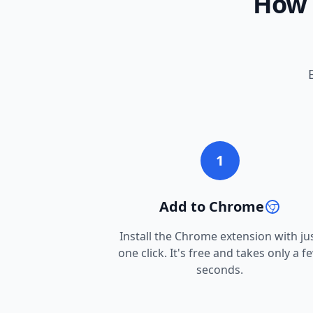
How 
1
Add to Chrome
Install the Chrome extension with ju
one click. It's free and takes only a f
seconds.