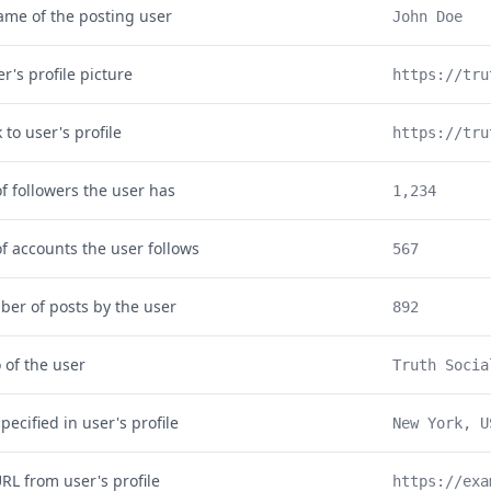
ame of the posting user
John Doe
r's profile picture
https://tru
k to user's profile
https://tru
 followers the user has
1,234
 accounts the user follows
567
ber of posts by the user
892
o of the user
Truth Socia
pecified in user's profile
New York, U
RL from user's profile
https://exa