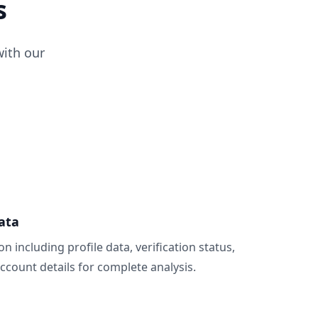
s
ith our
ata
n including profile data, verification status,
count details for complete analysis.