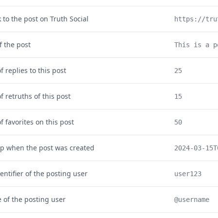
k to the post on Truth Social
https://tru
f the post
This is a p
 replies to this post
25
 retruths of this post
15
 favorites on this post
50
p when the post was created
2024-03-15T
entifier of the posting user
user123
of the posting user
@username