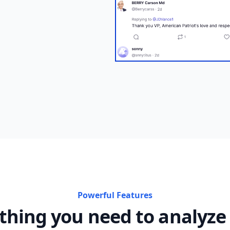
Powerful Features
thing you need to analyze