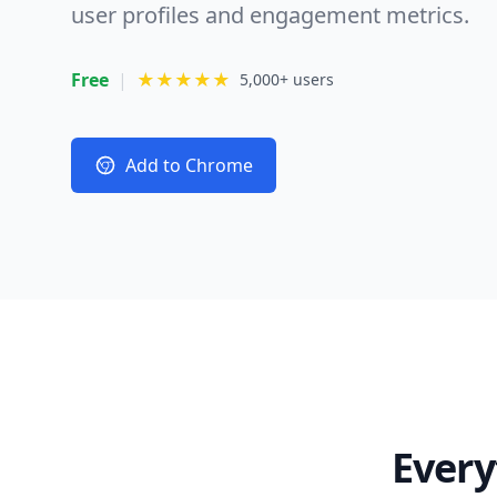
user profiles and engagement metrics.
Free
|
★★★★★
5,000+ users
Add to Chrome
Every