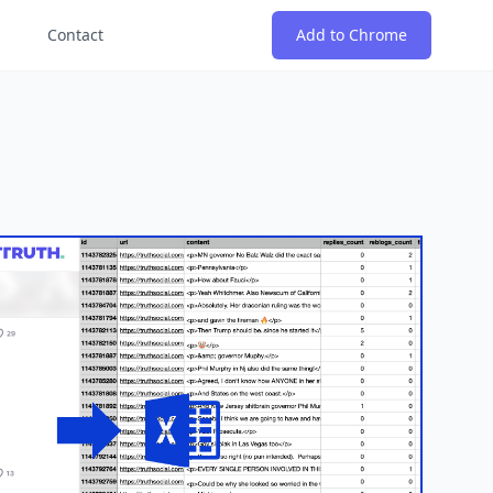
Contact
Add to Chrome