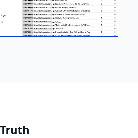
 Truth