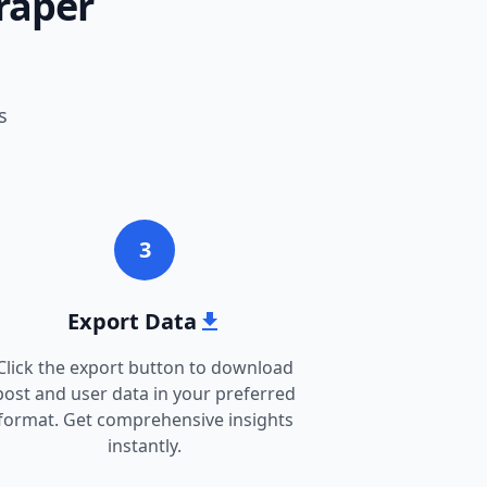
raper
s
3
Export Data
Click the export button to download
post and user data in your preferred
format. Get comprehensive insights
instantly.