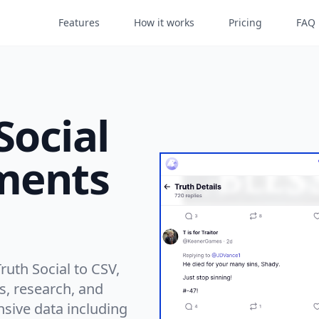
Features
How it works
Pricing
FAQ
Social
ments
uth Social to CSV,
is, research, and
ive data including