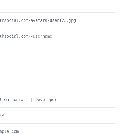
thsocial.com/avatars/user123.jpg
thsocial.com/@username
l enthusiast | Developer
SA
mple.com