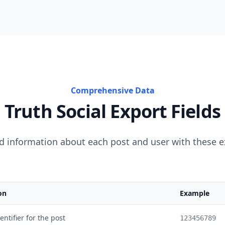
Comprehensive Data
Truth Social Export Fields
d information about each post and user with these e
on
Example
ntifier for the post
123456789