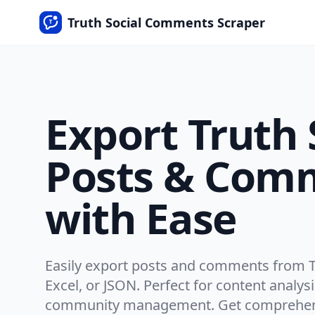
Truth Social Comments Scraper
Export Truth 
Posts & Com
with Ease
Easily export posts and comments from Tr
Excel, or JSON. Perfect for content analys
community management. Get comprehens