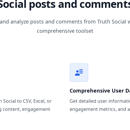
Social posts and comment
 and analyze posts and comments from Truth Social w
comprehensive toolset
Comprehensive User D
Social to CSV, Excel, or
Get detailed user informatio
ng content, engagement
engagement metrics, and ac