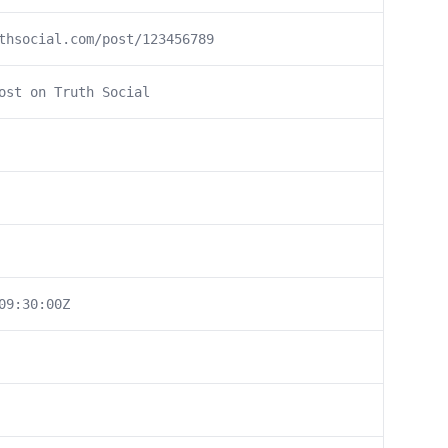
thsocial.com/post/123456789
ost on Truth Social
09:30:00Z