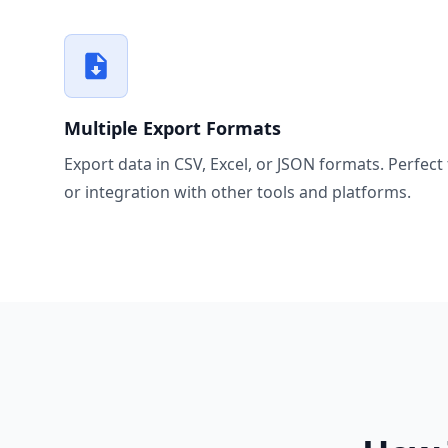
Multiple Export Formats
Export data in CSV, Excel, or JSON formats. Perfect 
or integration with other tools and platforms.