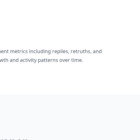
nt metrics including replies, retruths, and
wth and activity patterns over time.