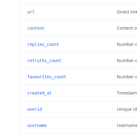
Direct lin
url
Content o
content
Number of
replies_count
Number of
retruths_count
Number of
favourites_count
Timestam
created_at
Unique id
userid
Username 
username