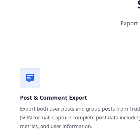
Export
Post & Comment Export
Export both user posts and group posts from Truth 
JSON format. Capture complete post data includi
metrics, and user information.