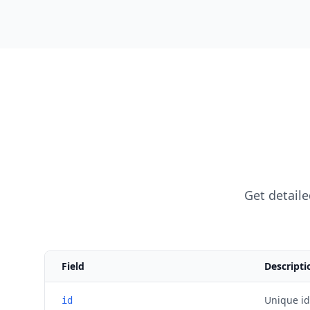
Get detaile
Field
Descripti
Unique ide
id