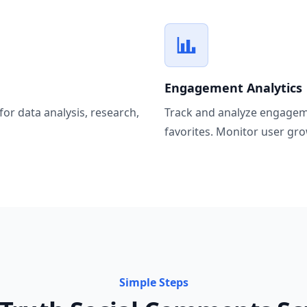
Engagement Analytics
for data analysis, research,
Track and analyze engageme
favorites. Monitor user gro
Simple Steps