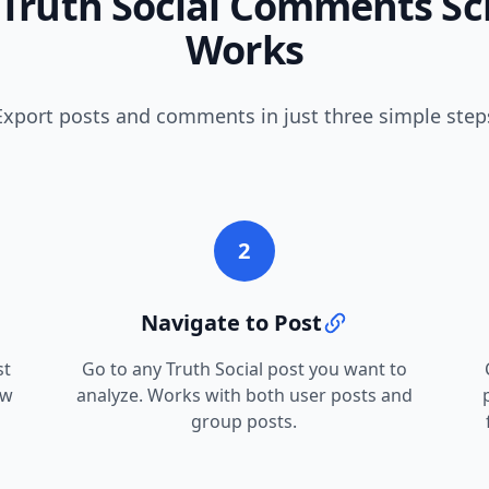
Truth Social Comments Sc
Works
Export posts and comments in just three simple step
2
Navigate to Post
st
Go to any Truth Social post you want to
ew
analyze. Works with both user posts and
group posts.