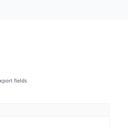
xport fields